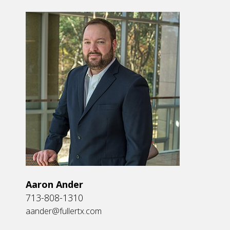
Aaron Ander
713-808-1310
aander@fullertx.com