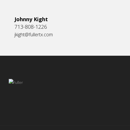
Johnny Kight
713-808-1226
jkight@fullertx.com