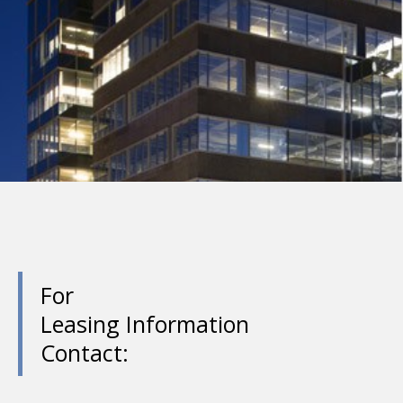
For
Leasing Information
Contact: