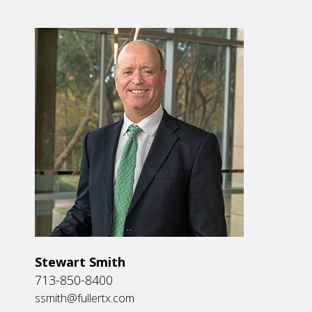
Stewart Smith
713-850-8400
ssmith@fullertx.com