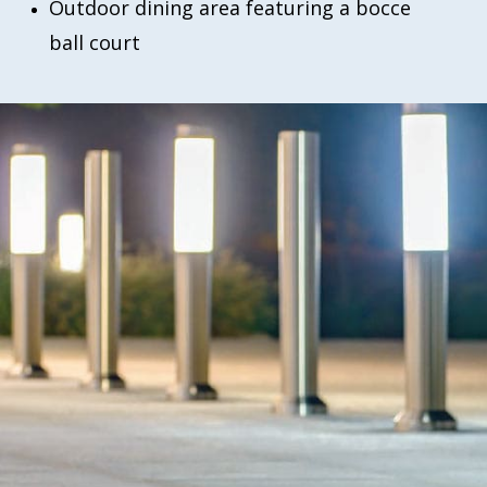
Outdoor dining area featuring a bocce
ball court