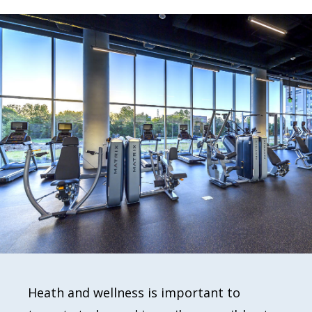
Heath and wellness is important to