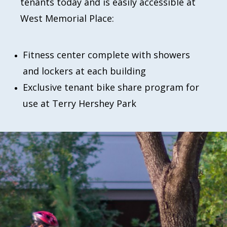
tenants today and is easily accessible at
West Memorial Place:
Fitness center complete with showers
and lockers at each building
Exclusive tenant bike share program for
use at Terry Hershey Park