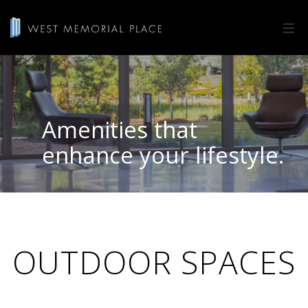
Amenities that
enhance your lifestyle.
OUTDOOR SPACES