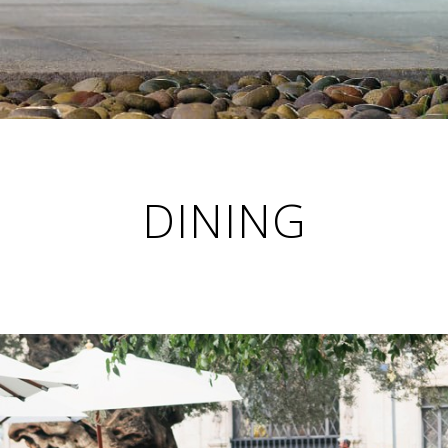
DINING