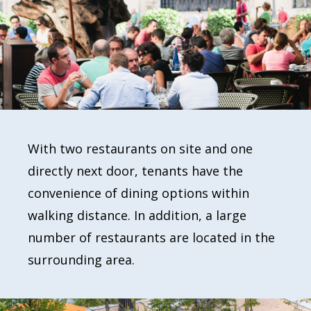
With two restaurants on site and one
directly next door, tenants have the
convenience of dining options within
walking distance. In addition, a large
number of restaurants are located in the
surrounding area.