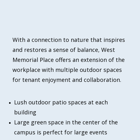
With a connection to nature that inspires
and restores a sense of balance, West
Memorial Place offers an extension of the
workplace with multiple outdoor spaces
for tenant enjoyment and collaboration.
Lush outdoor patio spaces at each
building
Large green space in the center of the
campus is perfect for large events