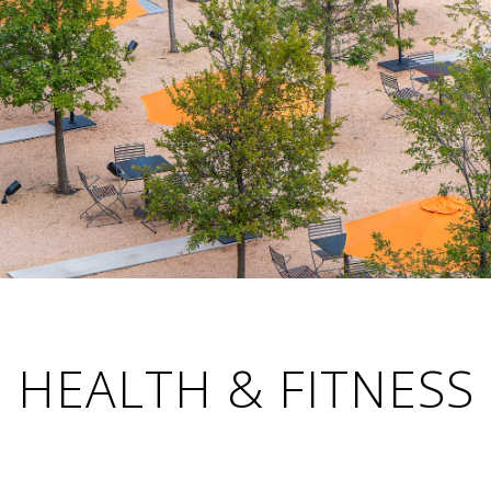
HEALTH & FITNESS